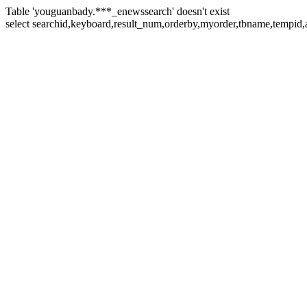
Table 'youguanbady.***_enewssearch' doesn't exist
select searchid,keyboard,result_num,orderby,myorder,tbname,tempid,