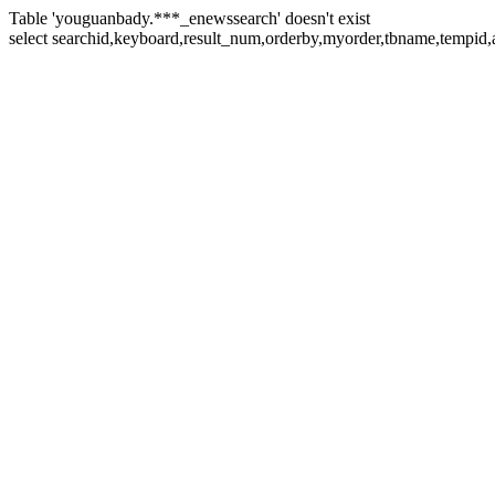
Table 'youguanbady.***_enewssearch' doesn't exist
select searchid,keyboard,result_num,orderby,myorder,tbname,tempid,