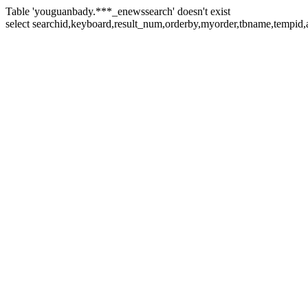
Table 'youguanbady.***_enewssearch' doesn't exist
select searchid,keyboard,result_num,orderby,myorder,tbname,tempid,