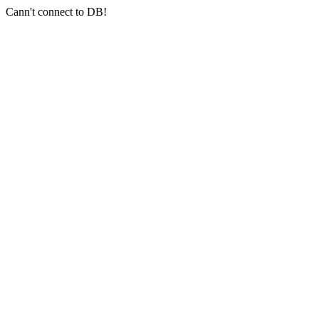
Cann't connect to DB!