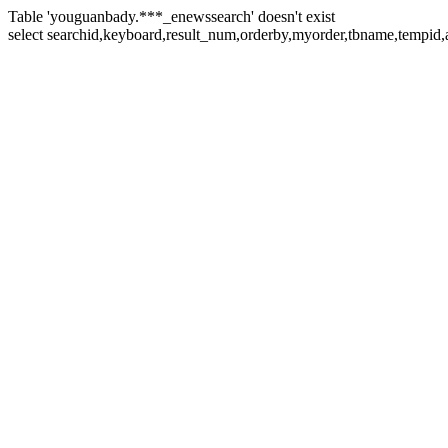
Table 'youguanbady.***_enewssearch' doesn't exist
select searchid,keyboard,result_num,orderby,myorder,tbname,tempid,