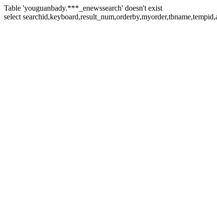
Table 'youguanbady.***_enewssearch' doesn't exist
select searchid,keyboard,result_num,orderby,myorder,tbname,tempid,