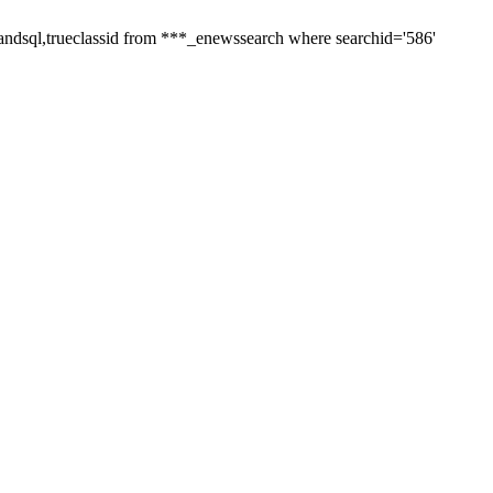
andsql,trueclassid from ***_enewssearch where searchid='586'