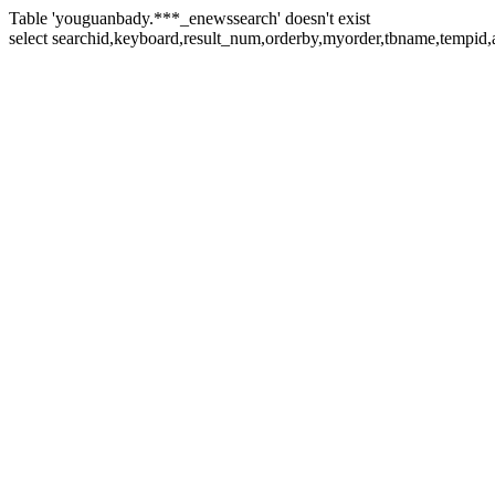
Table 'youguanbady.***_enewssearch' doesn't exist
select searchid,keyboard,result_num,orderby,myorder,tbname,tempid,