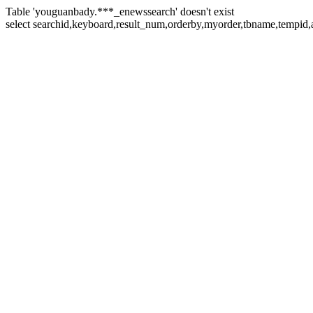
Table 'youguanbady.***_enewssearch' doesn't exist
select searchid,keyboard,result_num,orderby,myorder,tbname,tempid,