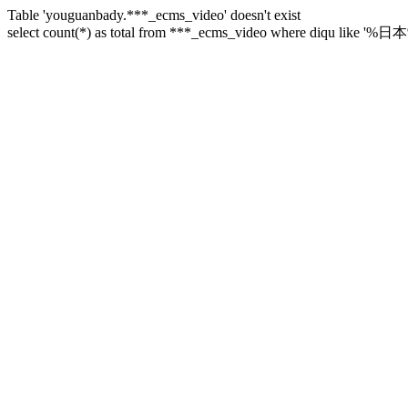
Table 'youguanbady.***_ecms_video' doesn't exist
select count(*) as total from ***_ecms_video where diqu like '%日本%