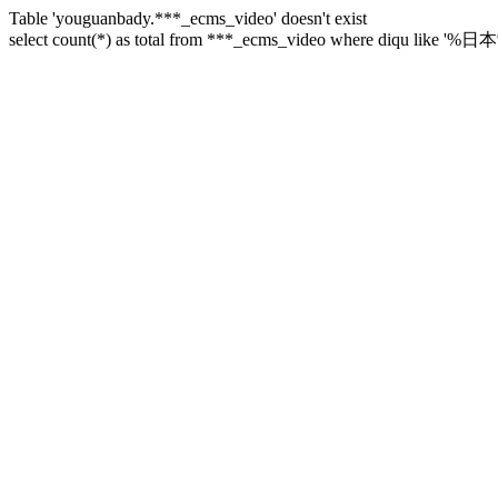
Table 'youguanbady.***_ecms_video' doesn't exist
select count(*) as total from ***_ecms_video where diqu like '%日本%