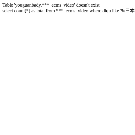
Table 'youguanbady.***_ecms_video' doesn't exist
select count(*) as total from ***_ecms_video where diqu like '%日本%