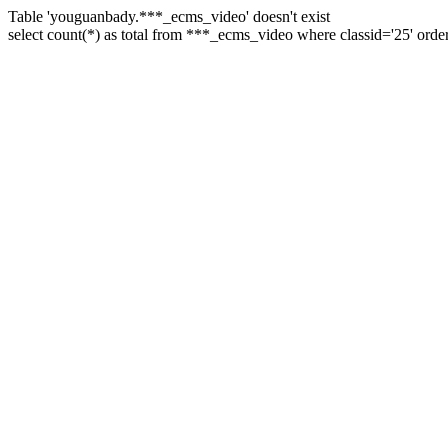
Table 'youguanbady.***_ecms_video' doesn't exist
select count(*) as total from ***_ecms_video where classid='25' orde