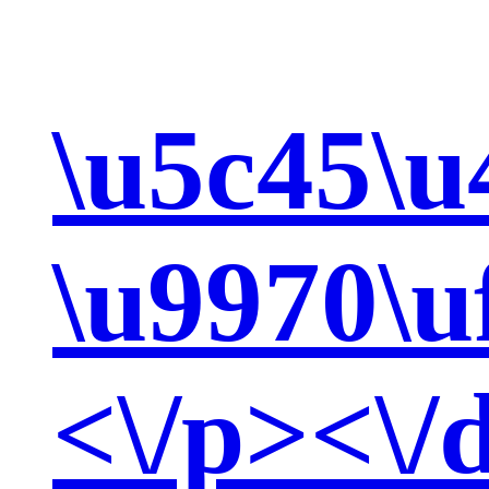
\u5c45\u
\u9970\u
<\/p><\/