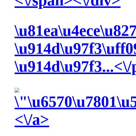
<\/span><\/div>
\u81ea\u4ece\u82
\u914d\u97f3\uff
\u914d\u97f3...<\
<\/a>