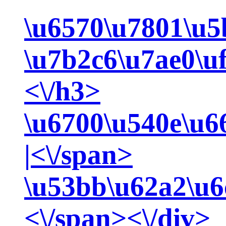
\u6570\u7801\u5
\u7b2c6\u7ae0\u
<\/h3>
\u6700\u540e\u6
|<\/span>
\u53bb\u62a2\u6
<\/span><\/div>