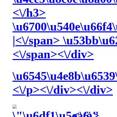
<\/h3>
\u6700\u540e\u66f4
|<\/span>
\u53bb\u6
<\/span><\/div>
\u6545\u4e8b\u6539
<\/p><\/div><\/div>
<\/a>