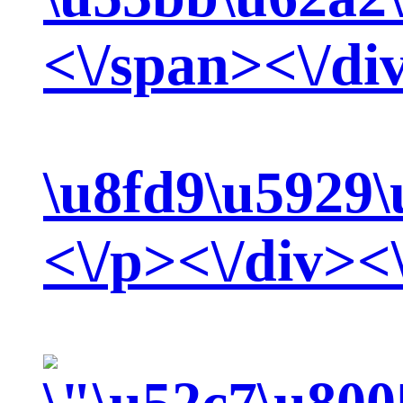
<\/span><\/di
\u8fd9\u5929\
<\/p><\/div><