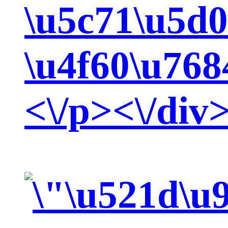
\u5c71\u5d
\u4f60\u768
<\/p><\/div