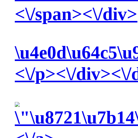
<\/span><\/div>
\u4e0d\u64c5\u
<\/p><\/div><\/