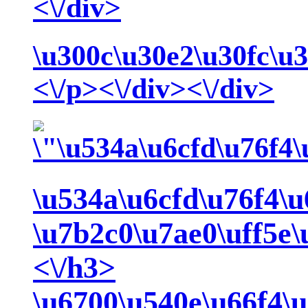
<\/div>
\u300c\u30e2\u30fc\u
<\/p><\/div><\/div>
\u534a\u6cfd\u76f4\u
\u7b2c0\u7ae0\uff5e
<\/h3>
\u6700\u540e\u66f4\