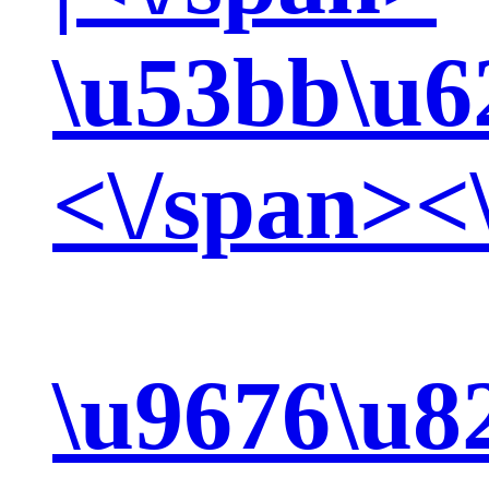
\u53bb\u6
<\/span><
\u9676\u8