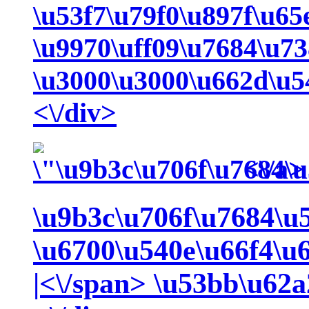
\u53f7\u79f0\u897f\u6
\u9970\uff09\u7684\u7
\u3000\u3000\u662d\u54
<\/div>
<\/a>
\u9b3c\u706f\u7684\u
\u6700\u540e\u66f4\u
|<\/span>
\u53bb\u62a