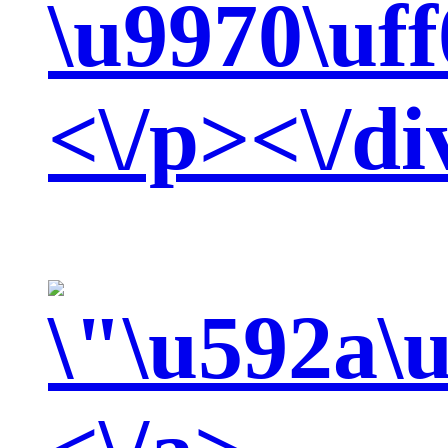
\u9970\uf
<\/p><\/di