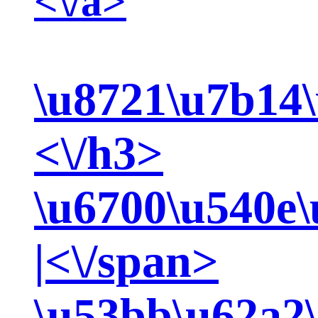
<\/a>
\u8721\u7b14\
<\/h3>
\u6700\u540e\
|<\/span>
\u53bb\u62a2