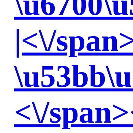
\u6700\u
|<\/span
\u53bb\u
<\/span>