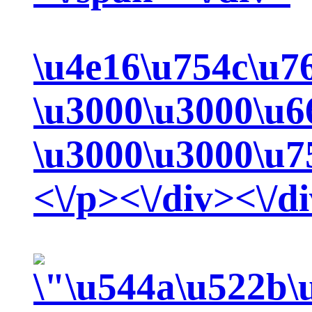
\u4e16\u754c\u7
\u3000\u3000\u6
\u3000\u3000\u7
<\/p><\/div><\/d