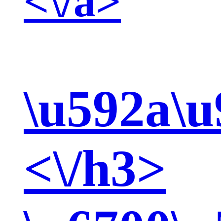
<\/a>
\u592a\u
<\/h3>