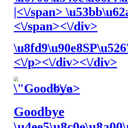
|<\/span>
\u53bb\u62
<\/span><\/div>
\u8fd9\u90e8SP\u526
<\/p><\/div><\/div>
<\/a>
Goodbye
\u4ee5\u8c0e\u8a00