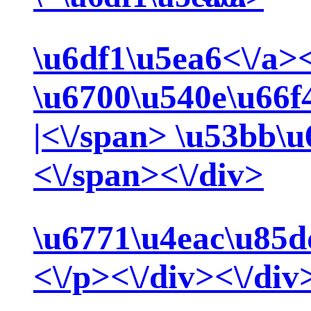
\u6df1\u5ea6<\/a>
\u6700\u540e\u66f
|<\/span>
\u53bb\u
<\/span><\/div>
\u6771\u4eac\u85d
<\/p><\/div><\/div