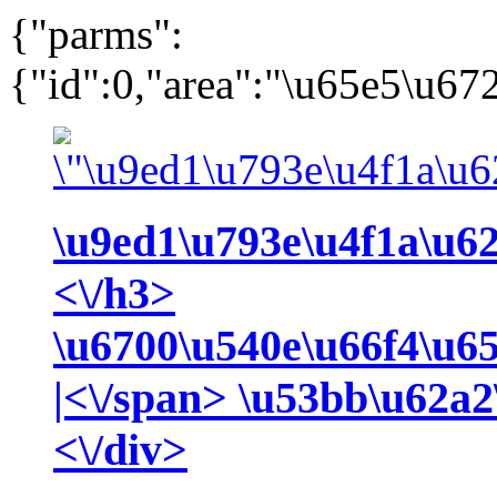
{"parms":
{"id":0,"area":"\u65e5\u672
\u9ed1\u793e\u4f1a\u6
<\/h3>
\u6700\u540e\u66f4\u6
|<\/span>
\u53bb\u62a2
<\/div>