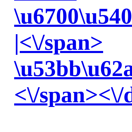
\u6700\u540
|<\/span>
\u53bb\u62
<\/span><\/