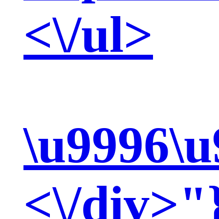
<\/ul>
\u9996\u
<\/div>"