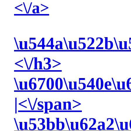
<\/a>
\u544a\u522b\u
<\/h3>
\u6700\u540e\u
|<\/span>
\u53bb\u62a2\u