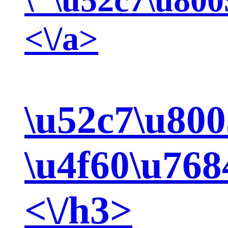
<\/a>
\u52c7\u800
\u4f60\u768
<\/h3>