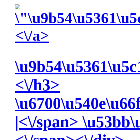
<\/a>
\u9b54\u5361\u5c
<\/h3>
\u6700\u540e\u66
|<\/span>
\u53bb\