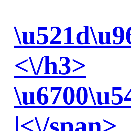
\u521d\u9
<\/h3>
\u6700\u5
|<\/span>