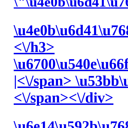
\u4e0b\u6d41\u76
<\/h3>
\u6700\u540e\u66
|<\/span>
\u53bb\
<\/span><\/div>
\u6e14\u592b\u76