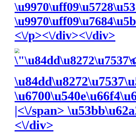
\u9970\uff09\u5728\u5
\u9970\uff09\u7684\u5
<\/p><\/div><\/div>
<
\u84dd\u8272\u7537\u
\u6700\u540e\u66f4\u
|<\/span>
\u53bb\u62a
<\/div>