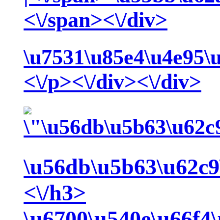
<\/span><\/div>
\u7531\u85e4\u4e95\
<\/p><\/div><\/div>
\u56db\u5b63\u62c9
<\/h3>
\u6700\u540e\u66f4