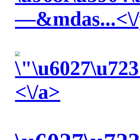
—&mdas...<\/
<\/a>