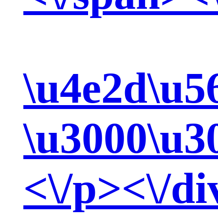
\u4e2d\u5
\u3000\u3
<\/p><\/di