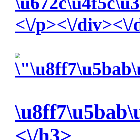
\u672c\u4f5c\u
<\/p><\/div><\/
\u8ff7\u5bab\
<\/h3>