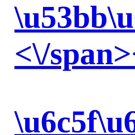
\u53bb\u
<\/span>
\u6c5f\u