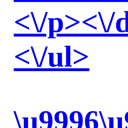
<\/p><\/
<\/ul>
\u9996\u