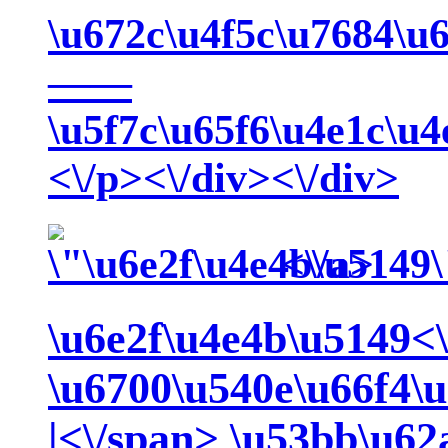
\u672c\u4f5c\u7684\u
——
\u5f7c\u65f6\u4e1c\u4
<\/p><\/div><\/div>
<\/a>
\u6e2f\u4e4b\u5149<\
\u6700\u540e\u66f4\
|<\/span>
\u53bb\u62