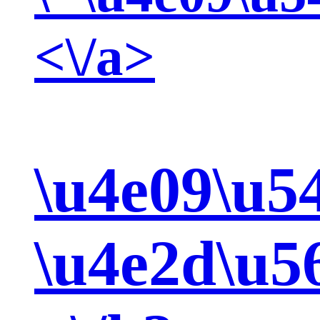
<\/a>
\u4e09\u5
\u4e2d\u5