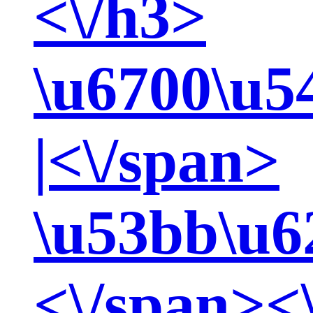
<\/h3>
\u6700\u5
|<\/span>
\u53bb\u6
<\/span><