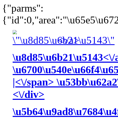
{"parms":
{"id":0,"area":"\u65e5\u672
<\/a>
\u8d85\u6b21\u5143<\/
\u6700\u540e\u66f4\u6
|<\/span>
\u53bb\u62a2
<\/div>
\u5b64\u9ad8\u7684\u4