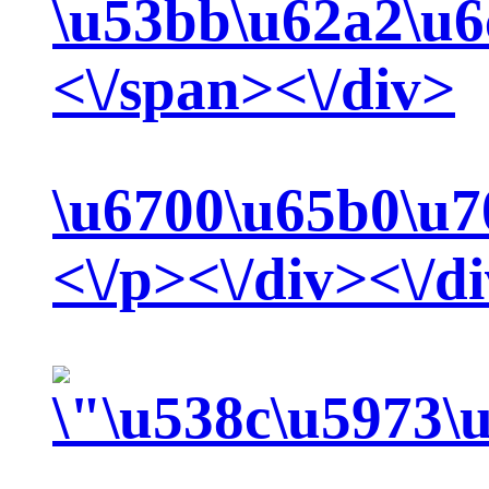
\u53bb\u62a2\u6
<\/span><\/div>
\u6700\u65b0\u7
<\/p><\/div><\/d