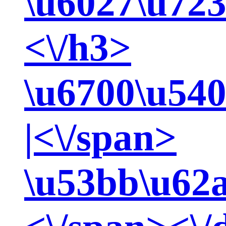
\u6027\u723
<\/h3>
\u6700\u540
|<\/span>
\u53bb\u62