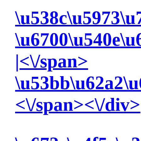
\u538c\u5973\u
\u6700\u540e\u
|<\/span>
\u53bb\u62a2\u
<\/span><\/div>