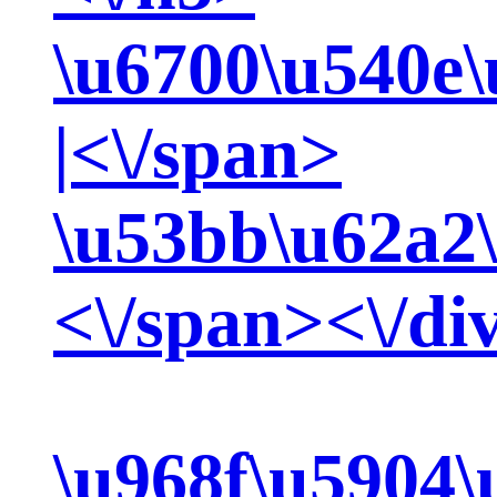
\u6700\u540e\
|<\/span>
\u53bb\u62a2
<\/span><\/di
\u968f\u5904\