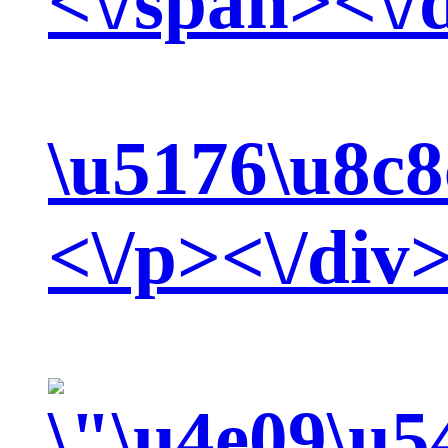
<\/span><\/
\u5176\u8c8
<\/p><\/div