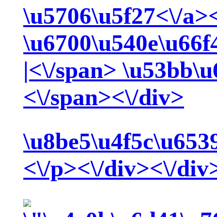
\u5706\u5f27<\/a>
\u6700\u540e\u66f
|<\/span>
\u53bb\u
<\/span><\/div>
\u8be5\u4f5c\u653
<\/p><\/div><\/div