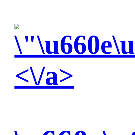
<\/a>