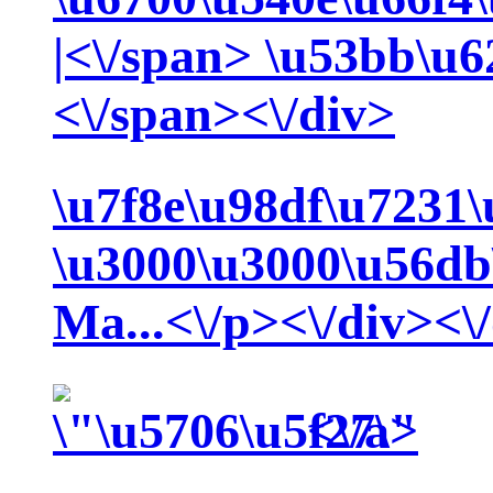
|<\/span>
\u53bb\u6
<\/span><\/div>
\u7f8e\u98df\u7231
\u3000\u3000\u56db
Ma...<\/p><\/div><\
<\/a>