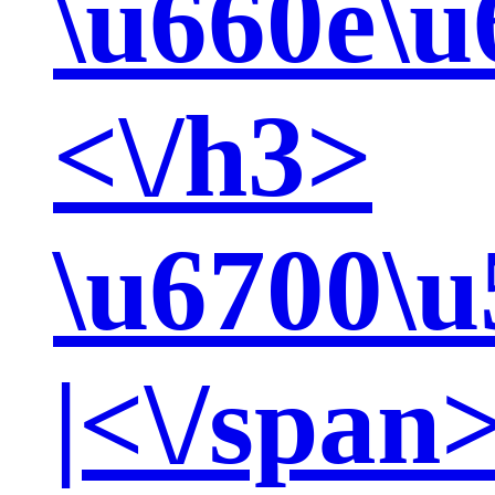
\u660e\u
<\/h3>
\u6700\u
|<\/span