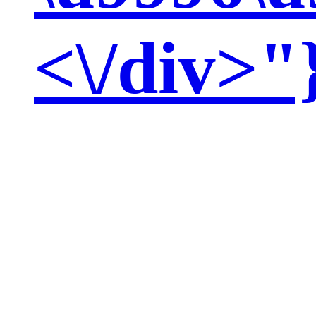
<\/div>"