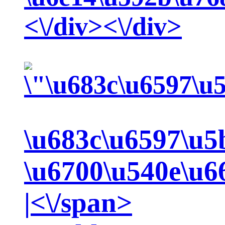
<\/div><\/div>
\u683c\u6597\u5
\u6700\u540e\u6
|<\/span>