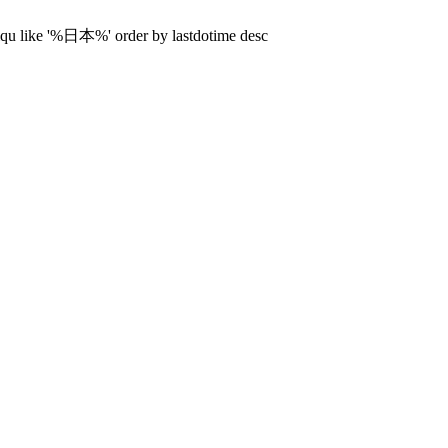
diqu like '%日本%' order by lastdotime desc