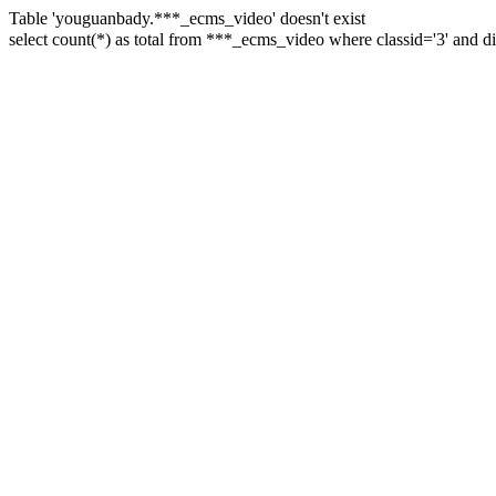
Table 'youguanbady.***_ecms_video' doesn't exist
select count(*) as total from ***_ecms_video where classid='3' and 